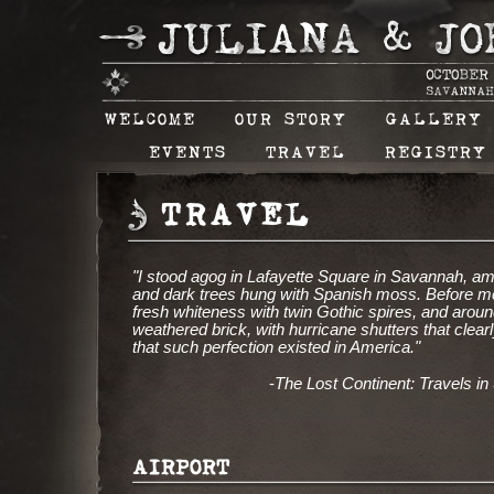
WELCOME
OUR STORY
GALLERY
EVENTS
TRAVEL
REGISTRY
TRAVEL
"I stood agog in Lafayette Square in Savannah, amid
and dark trees hung with Spanish moss. Before me 
fresh whiteness with twin Gothic spires, and aroun
weathered brick, with hurricane shutters that clearl
that such perfection existed in America."
-
The Lost Continent: Travels i
AIRPORT