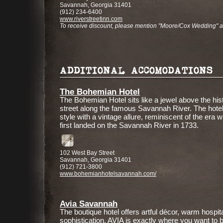
Savannah, Georgia 31401
(912) 234-6400
www.riverstreetinn.com
To receive discount, please mention "Moore/Cox Wedding" 
ADDITIONAL ACCOMODATIONS
The Bohemian Hotel
The Bohemian Hotel sits like a jewel above the his
street along the famous Savannah River. The hotel
style with a vintage allure, reminiscent of the era 
first landed on the Savannah River in 1733.
102 West Bay Street
Savannah, Georgia 31401
(912) 721-3800
www.bohemianhotelsavannah.com/
Avia Savannah
The boutique hotel offers artful décor, warm hospita
sophistication. AVIA is exactly where you want to be