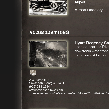
Airport.
Airport Directory
ACCOMODATIONS
Hyatt Regency S
Located near the River
downtown waterfront 
to the largest historic 
2 W. Bay Street,
Savannah, Georgia 31401
(912) 238-1234
www.savannah.hyatt.com
To receive discount, please mention "Moore/Cox Wedding" 