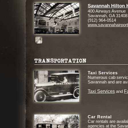
Savannah Hilton H
400 Airways Avenue
Savannah, GA 31408
(912) 964-0514
www.savannahairpor
TRANSPORTATION
Taxi Services
Numerous cab service
Savannah and are ava
Taxi Services
F
and
Car Rental
Car rentals are availa
agencies at the Savan