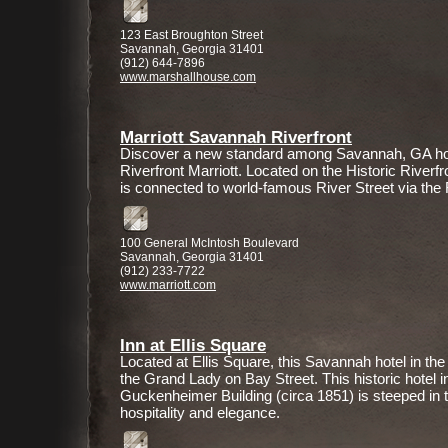
123 East Broughton Street
Savannah, Georgia 31401
(912) 644-7896
www.marshallhouse.com
Marriott Savannah Riverfront
Discover a new standard among Savannah, GA ho
Riverfront Marriott. Located on the Historic Riverfr
is connected to world-famous River Street via the
100 General McIntosh Boulevard
Savannah, Georgia 31401
(912) 233-7722
www.marriott.com
Inn at Ellis Square
Located at Ellis Square, this Savannah hotel in the
the Grand Lady on Bay Street. This historic hotel i
Guckenheimer Building (circa 1851) is steeped in t
hospitality and elegance.