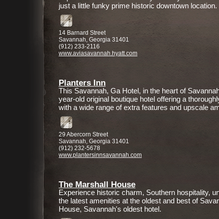
just a little funky prime historic downtown location.
14 Barnard Street
Savannah, Georgia 31401
(912) 233-2116
www.aviasavannah.hyatt.com
Planters Inn
This Savannah, Ga Hotel, in the heart of Savannah's 
year-old original boutique hotel offering a thoroug
with a wide range of extra features and upscale am
29 Abercorn Street
Savannah, Georgia 31401
(912) 232-5678
www.plantersinnsavannah.com
The Marshall House
Experience historic charm, Southern hospitality,
the latest amenities at the oldest and best of Sa
House, Savannah's oldest hotel.