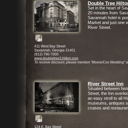
Double Tree Hilto
Set in the heart of Sav
20 minutes from Savan
Savannah hotel is pos
Market and just one w
River Street.
411 West Bay Street
Savannah, Georgia 31401
(912) 790-7000
www.doubletree3.hilton.com
To receive discount, please mention "Moore/Cox Wedding" 
River Street Inn
Situated between hist
Street, the Inn overl
an easy stroll to all Hi
museums, antiques sh
cruises and restauran
124 E. Bay Street