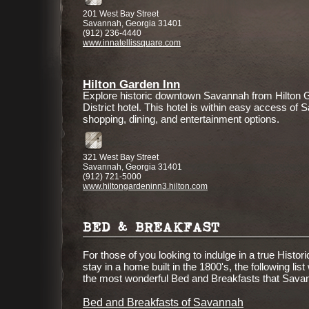
201 West Bay Street
Savannah, Georgia 31401
(912) 236-4440
www.innatellissquare.com
Hilton Garden Inn
Explore historic downtown Savannah from Hilton 
District hotel. This hotel is within easy access of S
shopping, dining, and entertainment options.
321 West Bay Street
Savannah, Georgia 31401
(912) 721-5000
www.hiltongardeninn3.hilton.com
BED & BREAKFAST
For those of you looking to indulge in a true Hist
stay in a home built in the 1800's, the following list
the most wonderful Bed and Breakfasts that Savan
Bed and Breakfasts of Savannah